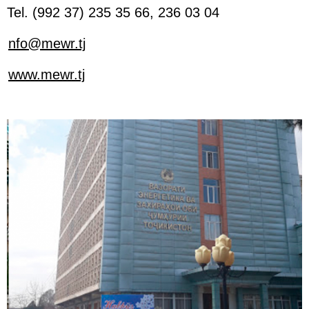
Tel. (992 37) 235 35 66, 236 03 04
nfo@mewr.tj
www.mewr.tj