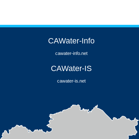
CAWater-Info
cawater-info.net
CAWater-IS
cawater-is.net