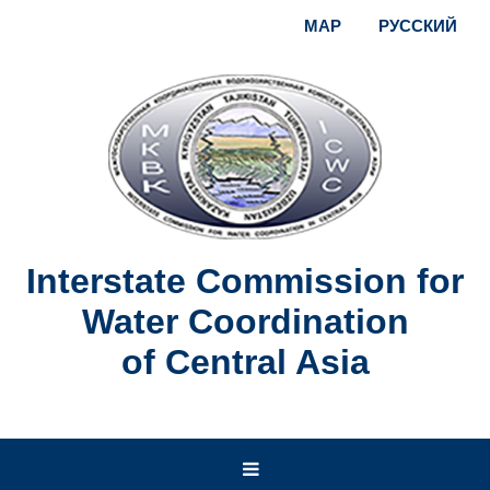
MAP
РУССКИЙ
Interstate Commission for
Water Coordination
of Central Asia