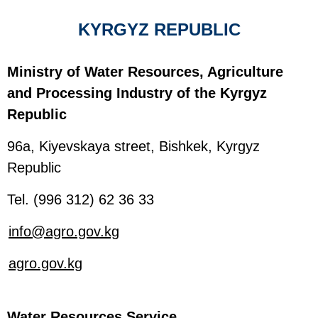
KYRGYZ REPUBLIC
Ministry of Water Resources, Agriculture
and Processing Industry of the Kyrgyz
Republic
96a, Kiyevskaya street, Bishkek, Kyrgyz
Republic
Tel. (996 312) 62 36 33
info@agro.gov.kg
agro.gov.kg
Water Resources Service