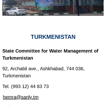
TURKMENISTAN
State Committee for Water Management of
Turkmenistan
92, Archabil ave., Ashkhabad, 744 036,
Turkmenistan
Tel. (993 12) 44 83 73
hemra@sanly.tm