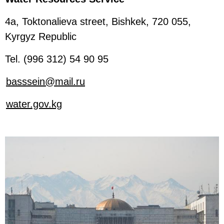
4a, Toktonalieva street, Bishkek, 720 055,
Kyrgyz Republic
Tel. (996 312) 54 90 95
basssein@mail.ru
water.gov.kg