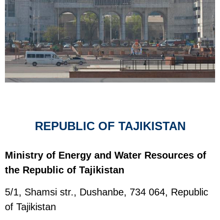
REPUBLIC OF TAJIKISTAN
Ministry of Energy and Water Resources of
the Republic of Tajikistan
5/1, Shamsi str., Dushanbe, 734 064, Republic
of Tajikistan