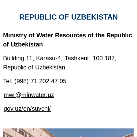
REPUBLIC OF UZBEKISTAN
Ministry of Water Resources of the Republic
of Uzbekistan
Building 11, Karasu-4, Tashkent, 100 187,
Republic of Uzbekistan
Tel. (998) 71 202 47 05
mwr@minwater.uz
gov.uz/en/suvchi/