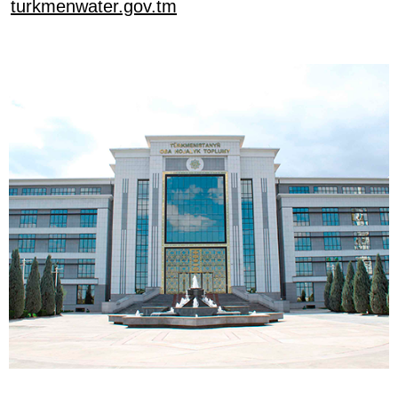
turkmenwater.gov.tm