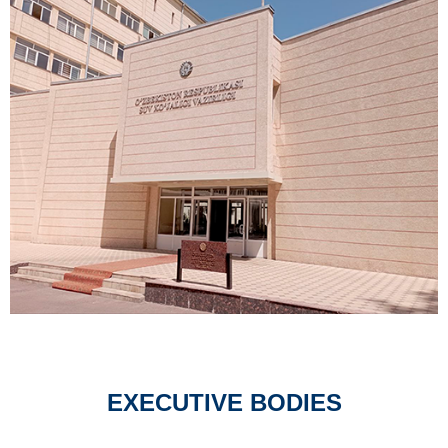
EXECUTIVE BODIES