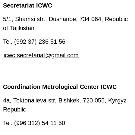
Secretariat ICWC
5/1, Shamsi str., Dushanbe, 734 064, Republic
of Tajikistan
Tel. (992 37) 236 51 56
icwc.secretariat@gmail.com
Coordination Metrological Center ICWC
4a, Toktonalieva str, Bishkek, 720 055, Kyrgyz
Republic
Tel. (996 312) 54 11 50