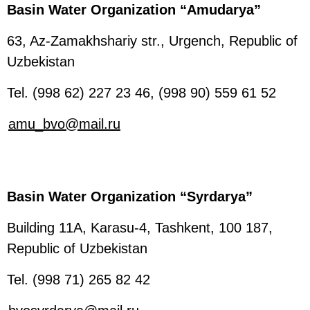
Basin Water Organization “Amudarya”
63, Az-Zamakhshariy str., Urgench, Republic of
Uzbekistan
Tel. (998 62) 227 23 46, (998 90) 559 61 52
amu_bvo@mail.ru
Basin Water Organization “Syrdarya”
Building 11A, Karasu-4, Tashkent, 100 187,
Republic of Uzbekistan
Tel. (998 71) 265 82 42