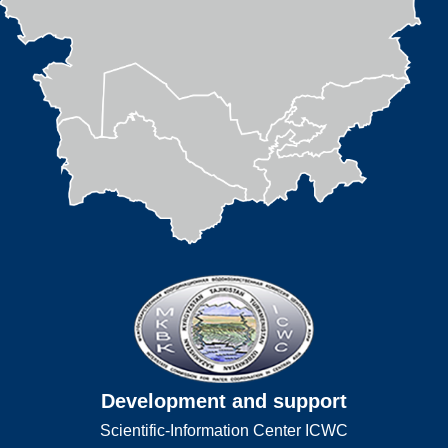
Development and support
Scientific-Information Center ICWC