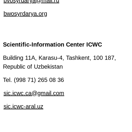
bvosyrdarya@mail.ru
bwosyrdarya.org
Scientific-Information Center ICWC
Building 11A, Karasu-4, Tashkent, 100 187,
Republic of Uzbekistan
Tel. (998 71) 265 08 36
sic.icwc.ca@gmail.com
sic.icwc-aral.uz