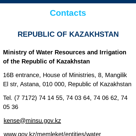
Contacts
REPUBLIC OF KAZAKHSTAN
Ministry of Water Resources and Irrigation
of the Republic of Kazakhstan
16B entrance, House of Ministries, 8, Mangilik
El str, Astana, 010 000, Republic of Kazakhstan
Tel. (7 7172) 74 14 55, 74 03 64, 74 06 62, 74
05 36
kense@minsu.gov.kz
www.gov.kz/memleket/entities/water