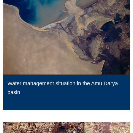
Water management situation in the Amu Darya
basin