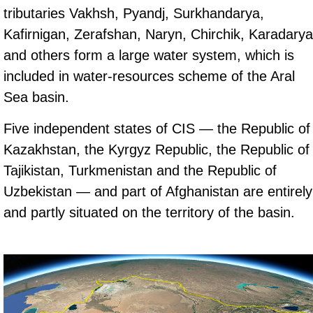
tributaries Vakhsh, Pyandj, Surkhandarya,
Kafirnigan, Zerafshan, Naryn, Chirchik, Karadarya
and others form a large water system, which is
included in water-resources scheme of the Aral
Sea basin.
Five independent states of CIS — the Republic of
Kazakhstan, the Kyrgyz Republic, the Republic of
Tajikistan, Turkmenistan and the Republic of
Uzbekistan — and part of Afghanistan are entirely
and partly situated on the territory of the basin.