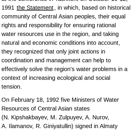
1991
the Statement
, in which, based on historical
community of Central Asian peoples, their equal
rights and responsibility for ensuring rational
water resources use in the region, and taking
natural and economic conditions into account,
they recognized that only joint actions in
coordination and management can help to
effectively solve the region's water problems in a
context of increasing ecological and social
tension.
On February 18, 1992 five Ministers of Water
Resources of Central Asian states
(N. Kipshakbayev, M. Zulpuyev, A. Nurov,
А. Ilamanov, R. Giniyatullin) signed in Almaty