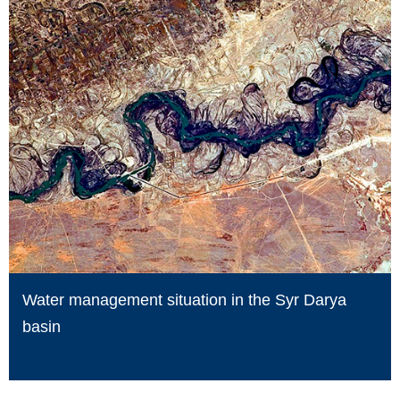
Water management situation in the Syr Darya
basin