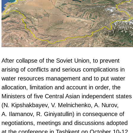
After collapse of the Soviet Union, to prevent
arising of conflicts and serious complications in
water resources management and to put water
allocation, limitation and account in order, the
Ministers of five Central Asian independent states
(N. Kipshakbayev, V. Melnichenko, A. Nurov,
А. Ilamanov, R. Giniyatullin) in consequence of
negotiations, meetings and discussions adopted
at the conference in Tashkent on October 10-12,