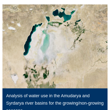
Analysis of water use in the Amudarya and
Syrdarya river basins for the growing/non-growing