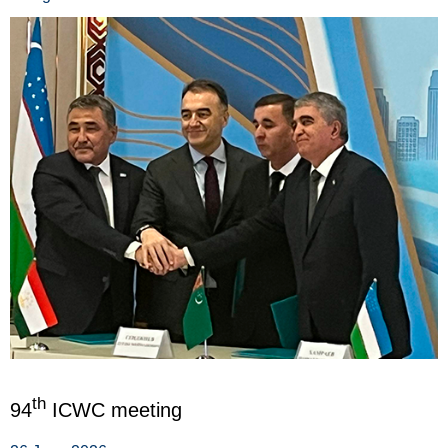
th
94
ICWC meeting