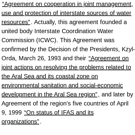
“Agreement on cooperation in joint management,
use and protection of interstate sources of water
resources”
. Actually, this agreement founded a
united body Interstate Coordination Water
Commission (ICWC). This Agreement was
confirmed by the Decision of the Presidents, Kzyl-
Orda, March 26, 1993 and their
“Agreement on
joint actions on resolving the problems related to
the Aral Sea and its coastal zone on
environmental sanitation and social-economic
development in the Aral Sea region”
, and later by
Agreement of the region's five countries of April
9, 1999
“On status of IFAS and its
organizations”
.