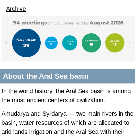
Archive
About the Aral Sea basin
In the world history, the Aral Sea basin is among
the most ancient centers of civilization.
Amudarya and Syrdarya — two main rivers in the
basin, water resources of which are allocated to
arid lands irrigation and the Aral Sea with their