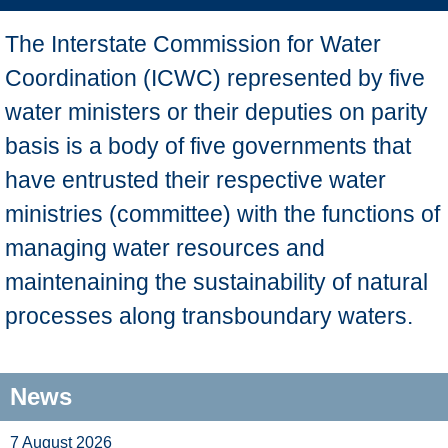
The Interstate Commission for Water
Coordination (ICWC) represented by five
water ministers or their deputies on parity
basis is a body of five governments that
have entrusted their respective water
ministries (committee) with the functions of
managing water resources and
maintenaining the sustainability of natural
processes along transboundary waters.
News
7 August 2026