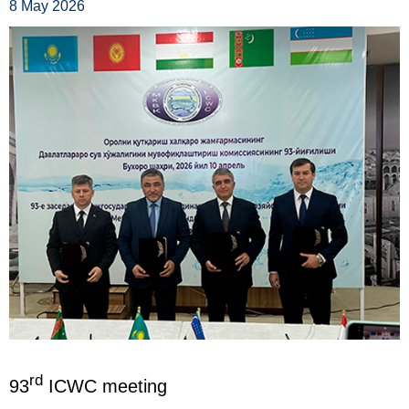
8 May 2026
rd
93
ICWC meeting