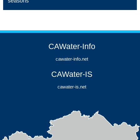
seasons
CAWater-Info
cawater-info.net
CAWater-IS
cawater-is.net