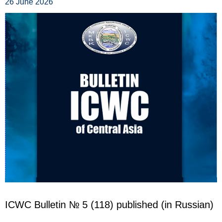
26 June 2026
ICWC Bulletin
№ 5 (118)
published (in Russian)