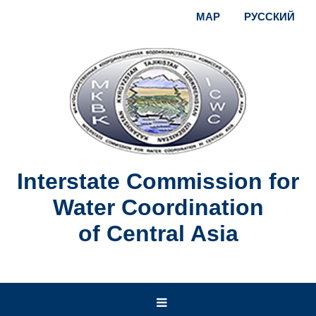
MAP
РУССКИЙ
Interstate Commission for
Water Coordination
of Central Asia