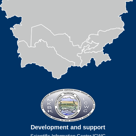
Development and support