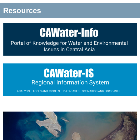
Resources